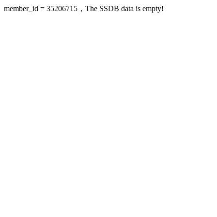
member_id = 35206715，The SSDB data is empty!