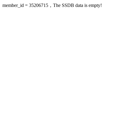
member_id = 35206715，The SSDB data is empty!